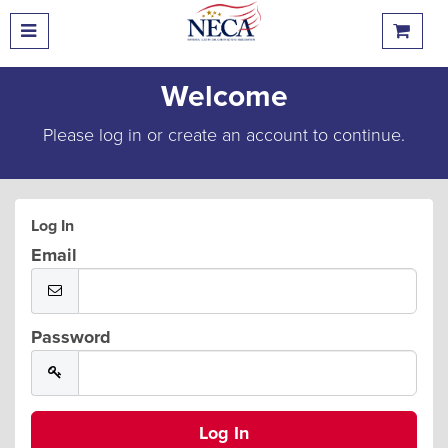
Welcome
Please log in or create an account to continue.
Log In
Email
Password