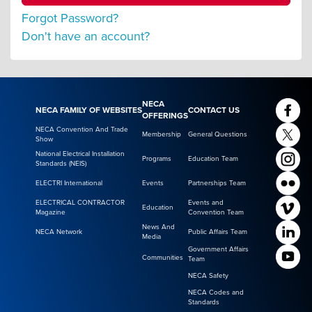
Forgot Password?
Don't have an account?
NECA
NECA FAMILY OF WEBSITES
CONTACT US
OFFERINGS
NECA Convention And Trade
Membership
General Questions
Show
National Electrical Installation
Programs
Education Team
Standards (NEIS)
ELECTRI International
Events
Partnerships Team
ELECTRICAL CONTRACTOR
Events and
Education
Magazine
Convention Team
News And
NECA Network
Public Affairs Team
Media
Government Affairs
Communities
Team
NECA Safety
NECA Codes and
Standards