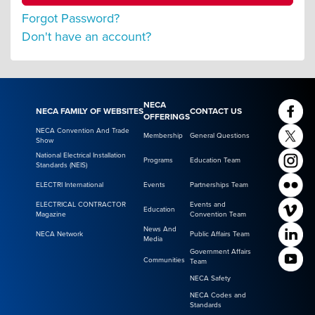
Forgot Password?
Don't have an account?
NECA
NECA FAMILY OF WEBSITES
CONTACT US
OFFERINGS
NECA Convention And Trade
Membership
General Questions
Show
National Electrical Installation
Programs
Education Team
Standards (NEIS)
ELECTRI International
Events
Partnerships Team
ELECTRICAL CONTRACTOR
Events and
Education
Magazine
Convention Team
News And
NECA Network
Public Affairs Team
Media
Government Affairs
Communities
Team
NECA Safety
NECA Codes and
Standards