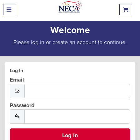
Welcome
Please log in or create an account to continue.
Log In
Email
Password