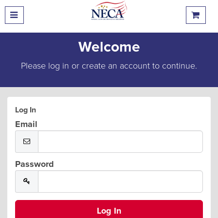
Welcome
Please log in or create an account to continue.
Log In
Email
Password