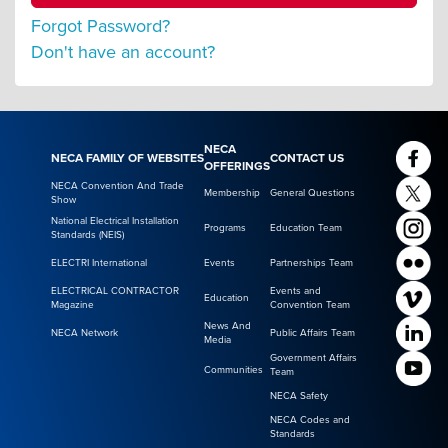
Forgot Password?
Don't have an account?
NECA
NECA FAMILY OF WEBSITES
CONTACT US
OFFERINGS
NECA Convention And Trade
Membership
General Questions
Show
National Electrical Installation
Programs
Education Team
Standards (NEIS)
ELECTRI International
Events
Partnerships Team
ELECTRICAL CONTRACTOR
Events and
Education
Magazine
Convention Team
News And
NECA Network
Public Affairs Team
Media
Government Affairs
Communities
Team
NECA Safety
NECA Codes and
Standards