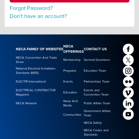
Forgot Password?
Don't have an account?
NECA
NECA FAMILY OF WEBSITES
CONTACT US
OFFERINGS
NECA Convention And Trade
Membership
General Questions
Show
National Electrical Installation
Programs
Education Team
Standards (NEIS)
ELECTRI International
Events
Partnerships Team
ELECTRICAL CONTRACTOR
Events and
Education
Magazine
Convention Team
News And
NECA Network
Public Affairs Team
Media
Government Affairs
Communities
Team
NECA Safety
NECA Codes and
Standards