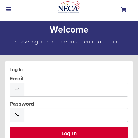
Welcome
Please log in or create an account to continue.
Log In
Email
Password