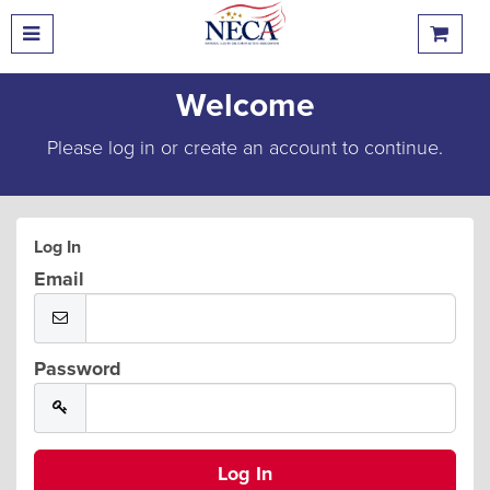
Welcome
Please log in or create an account to continue.
Log In
Email
Password