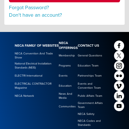
Forgot Password?
Don't have an account?
NECA
NECA FAMILY OF WEBSITES
CONTACT US
OFFERINGS
NECA Convention And Trade
Membership
General Questions
Show
National Electrical Installation
Programs
Education Team
Standards (NEIS)
ELECTRI International
Events
Partnerships Team
ELECTRICAL CONTRACTOR
Events and
Education
Magazine
Convention Team
News And
NECA Network
Public Affairs Team
Media
Government Affairs
Communities
Team
NECA Safety
NECA Codes and
Standards