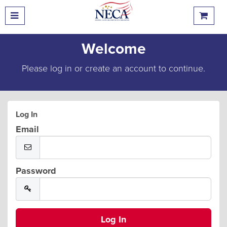
Welcome
Please log in or create an account to continue.
Log In
Email
Password