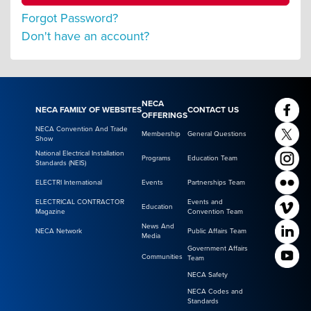
Forgot Password?
Don't have an account?
NECA
NECA FAMILY OF WEBSITES
CONTACT US
OFFERINGS
NECA Convention And Trade
Membership
General Questions
Show
National Electrical Installation
Programs
Education Team
Standards (NEIS)
ELECTRI International
Events
Partnerships Team
ELECTRICAL CONTRACTOR
Events and
Education
Magazine
Convention Team
News And
NECA Network
Public Affairs Team
Media
Government Affairs
Communities
Team
NECA Safety
NECA Codes and
Standards