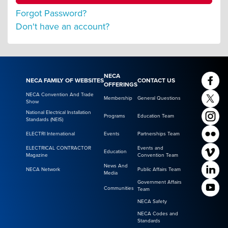
Forgot Password?
Don't have an account?
NECA
NECA FAMILY OF WEBSITES
CONTACT US
OFFERINGS
NECA Convention And Trade
Membership
General Questions
Show
National Electrical Installation
Programs
Education Team
Standards (NEIS)
ELECTRI International
Events
Partnerships Team
ELECTRICAL CONTRACTOR
Events and
Education
Magazine
Convention Team
News And
NECA Network
Public Affairs Team
Media
Government Affairs
Communities
Team
NECA Safety
NECA Codes and
Standards