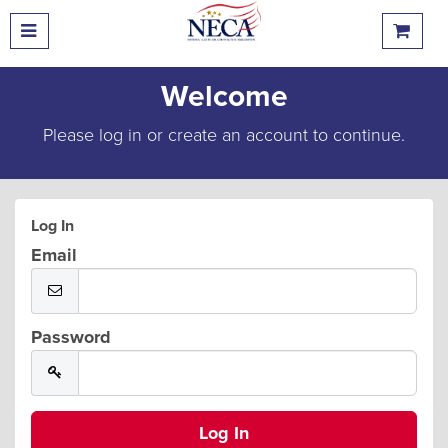
Welcome
Please log in or create an account to continue.
Log In
Email
Password