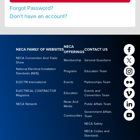
Forgot Password?
Don't have an account?
NECA
NECA FAMILY OF WEBSITES
CONTACT US
OFFERINGS
NECA Convention And Trade
Membership
General Questions
Show
National Electrical Installation
Programs
Education Team
Standards (NEIS)
ELECTRI International
Events
Partnerships Team
ELECTRICAL CONTRACTOR
Events and
Education
Magazine
Convention Team
News And
NECA Network
Public Affairs Team
Media
Government Affairs
Communities
Team
NECA Safety
NECA Codes and
Standards