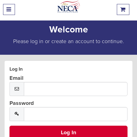
Welcome
Please log in or create an account to continue.
Log In
Email
Password