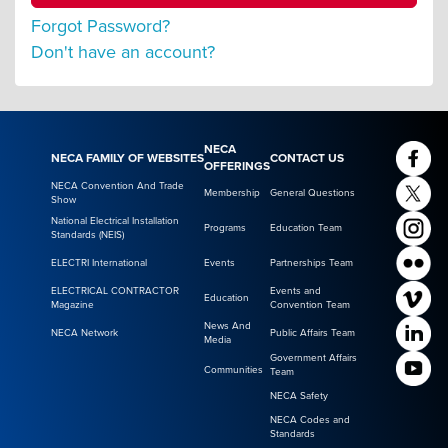
Forgot Password?
Don't have an account?
NECA
NECA FAMILY OF WEBSITES
CONTACT US
OFFERINGS
NECA Convention And Trade
Membership
General Questions
Show
National Electrical Installation
Programs
Education Team
Standards (NEIS)
ELECTRI International
Events
Partnerships Team
ELECTRICAL CONTRACTOR
Events and
Education
Magazine
Convention Team
News And
NECA Network
Public Affairs Team
Media
Government Affairs
Communities
Team
NECA Safety
NECA Codes and
Standards