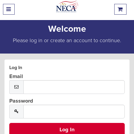
Welcome
Please log in or create an account to continue.
Log In
Email
Password