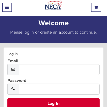
Welcome
Please log in or create an account to continue.
Log In
Email
Password