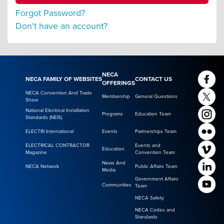
Forgot Password?
Don't have an account?
NECA
NECA FAMILY OF WEBSITES
CONTACT US
OFFERINGS
NECA Convention And Trade
Membership
General Questions
Show
National Electrical Installation
Programs
Education Team
Standards (NEIS)
ELECTRI International
Events
Partnerships Team
ELECTRICAL CONTRACTOR
Events and
Education
Magazine
Convention Team
News And
NECA Network
Public Affairs Team
Media
Government Affairs
Communities
Team
NECA Safety
NECA Codes and
Standards