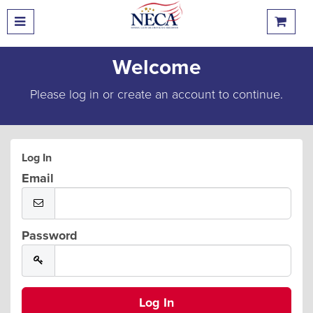
Welcome
Please log in or create an account to continue.
Log In
Email
Password