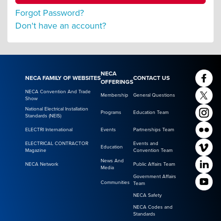
Forgot Password?
Don't have an account?
NECA
NECA FAMILY OF WEBSITES
CONTACT US
OFFERINGS
NECA Convention And Trade
Membership
General Questions
Show
National Electrical Installation
Programs
Education Team
Standards (NEIS)
ELECTRI International
Events
Partnerships Team
ELECTRICAL CONTRACTOR
Events and
Education
Magazine
Convention Team
News And
NECA Network
Public Affairs Team
Media
Government Affairs
Communities
Team
NECA Safety
NECA Codes and
Standards