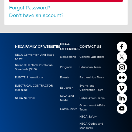
Forgot Password?
Don't have an account?
NECA
NECA FAMILY OF WEBSITES
CONTACT US
OFFERINGS
NECA Convention And Trade
Membership
General Questions
Show
National Electrical Installation
Programs
Education Team
Standards (NEIS)
ELECTRI International
Events
Partnerships Team
ELECTRICAL CONTRACTOR
Events and
Education
Magazine
Convention Team
News And
NECA Network
Public Affairs Team
Media
Government Affairs
Communities
Team
NECA Safety
NECA Codes and
Standards