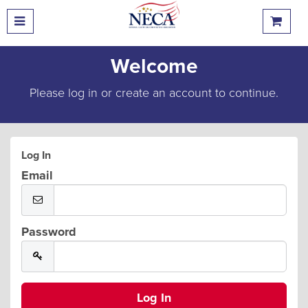
Welcome
Please log in or create an account to continue.
Log In
Email
Password