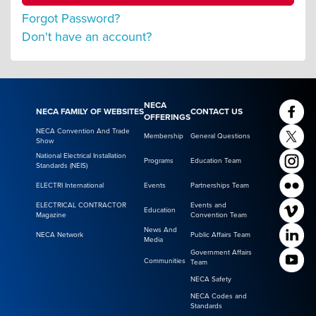
Forgot Password?
Don't have an account?
NECA
NECA FAMILY OF WEBSITES
CONTACT US
OFFERINGS
NECA Convention And Trade
Membership
General Questions
Show
National Electrical Installation
Programs
Education Team
Standards (NEIS)
ELECTRI International
Events
Partnerships Team
ELECTRICAL CONTRACTOR
Events and
Education
Magazine
Convention Team
News And
NECA Network
Public Affairs Team
Media
Government Affairs
Communities
Team
NECA Safety
NECA Codes and
Standards