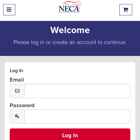
Welcome
Please log in or create an account to continue.
Log In
Email
Password