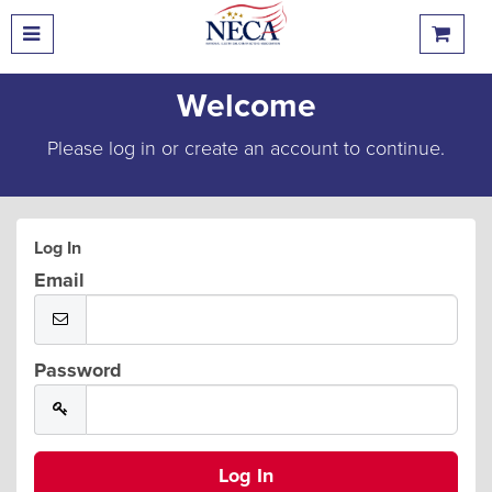
Welcome
Please log in or create an account to continue.
Log In
Email
Password