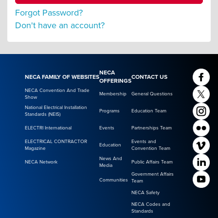
Forgot Password?
Don't have an account?
NECA
NECA FAMILY OF WEBSITES
CONTACT US
OFFERINGS
NECA Convention And Trade
Membership
General Questions
Show
National Electrical Installation
Programs
Education Team
Standards (NEIS)
ELECTRI International
Events
Partnerships Team
ELECTRICAL CONTRACTOR
Events and
Education
Magazine
Convention Team
News And
NECA Network
Public Affairs Team
Media
Government Affairs
Communities
Team
NECA Safety
NECA Codes and
Standards