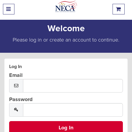
Welcome
Please log in or create an account to continue.
Log In
Email
Password