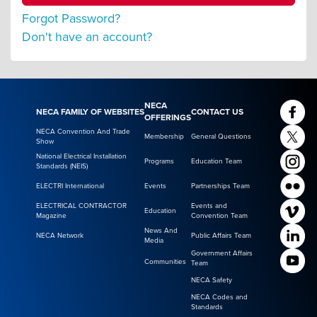
Forgot Password?
Don't have an account?
NECA
NECA FAMILY OF WEBSITES
CONTACT US
OFFERINGS
NECA Convention And Trade
Membership
General Questions
Show
National Electrical Installation
Programs
Education Team
Standards (NEIS)
ELECTRI International
Events
Partnerships Team
ELECTRICAL CONTRACTOR
Events and
Education
Magazine
Convention Team
News And
NECA Network
Public Affairs Team
Media
Government Affairs
Communities
Team
NECA Safety
NECA Codes and
Standards