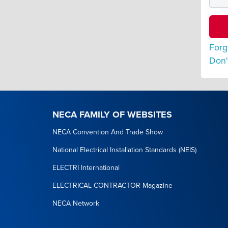
Forg
Don'
NECA FAMILY OF WEBSITES
NECA Convention And Trade Show
National Electrical Installation Standards (NEIS)
ELECTRI International
ELECTRICAL CONTRACTOR Magazine
NECA Network