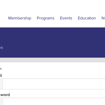
Membership
Programs
Events
Education
N
ue.
n
l
sword