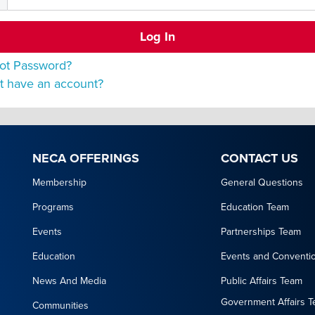
ot Password?
t have an account?
NECA OFFERINGS
CONTACT US
Membership
General Questions
Programs
Education Team
Events
Partnerships Team
Education
Events and Conventi
News And Media
Public Affairs Team
Government Affairs 
Communities