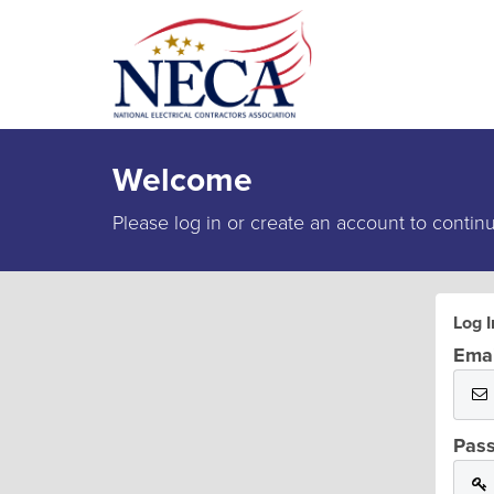
Welcome
Please log in or create an account to contin
Log I
Emai
Pas