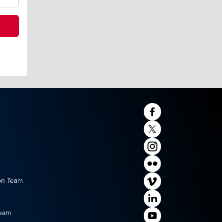
on Team
Team