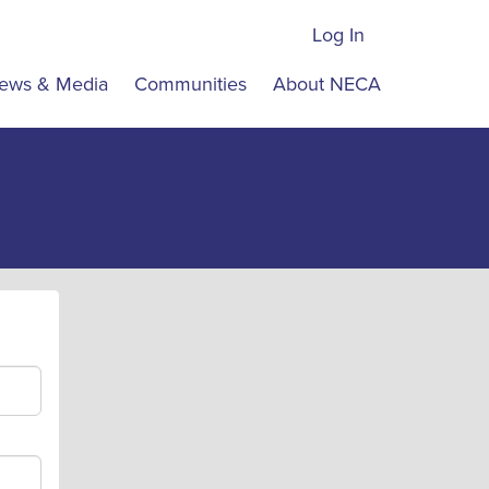
Log In
ews & Media
Communities
About NECA