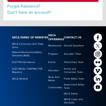
Forgot Password?
Don't have an account?
NECA
NECA FAMILY OF WEBSITES
CONTACT US
OFFERINGS
NECA Convention And Trade
Membership
General Questions
Show
National Electrical Installation
Programs
Education Team
Standards (NEIS)
ELECTRI International
Events
Partnerships Team
ELECTRICAL CONTRACTOR
Events and
Education
Magazine
Convention Team
News And
NECA Network
Public Affairs Team
Media
Government Affairs
Communities
Team
NECA Safety
NECA Codes and
Standards