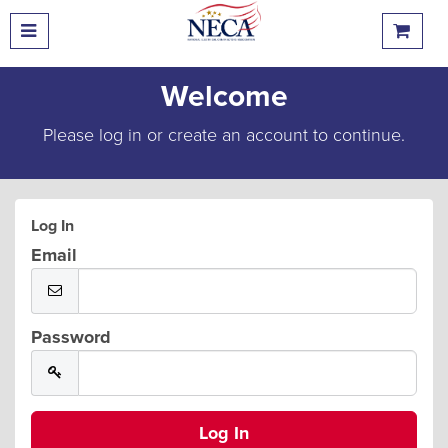
Welcome
Please log in or create an account to continue.
Log In
Email
Password