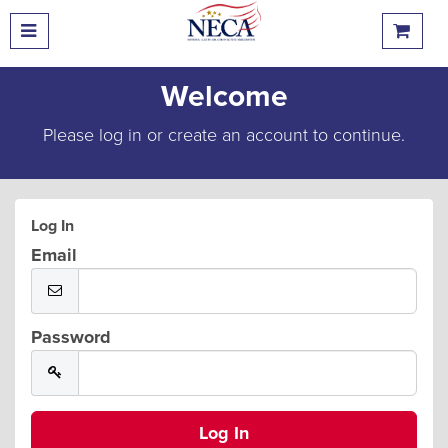
Welcome
Please log in or create an account to continue.
Log In
Email
Password