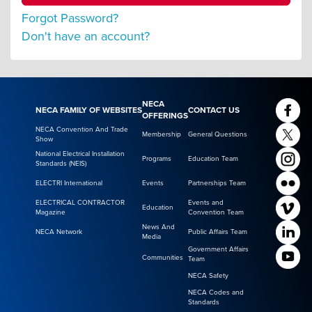
Forgot Password?
Don't have an account?
NECA
NECA FAMILY OF WEBSITES
CONTACT US
OFFERINGS
NECA Convention And Trade
Membership
General Questions
Show
National Electrical Installation
Programs
Education Team
Standards (NEIS)
ELECTRI International
Events
Partnerships Team
ELECTRICAL CONTRACTOR
Events and
Education
Magazine
Convention Team
News And
NECA Network
Public Affairs Team
Media
Government Affairs
Communities
Team
NECA Safety
NECA Codes and
Standards