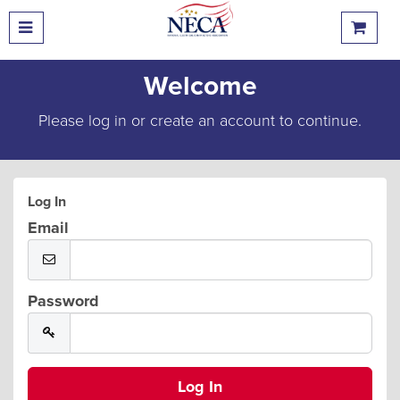
Welcome
Please log in or create an account to continue.
Log In
Email
Password