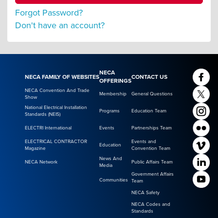
Forgot Password?
Don't have an account?
NECA
NECA FAMILY OF WEBSITES
CONTACT US
OFFERINGS
NECA Convention And Trade
Membership
General Questions
Show
National Electrical Installation
Programs
Education Team
Standards (NEIS)
ELECTRI International
Events
Partnerships Team
ELECTRICAL CONTRACTOR
Events and
Education
Magazine
Convention Team
News And
NECA Network
Public Affairs Team
Media
Government Affairs
Communities
Team
NECA Safety
NECA Codes and
Standards