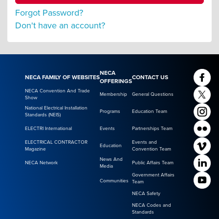
Forgot Password?
Don't have an account?
NECA
NECA FAMILY OF WEBSITES
CONTACT US
OFFERINGS
NECA Convention And Trade
Membership
General Questions
Show
National Electrical Installation
Programs
Education Team
Standards (NEIS)
ELECTRI International
Events
Partnerships Team
ELECTRICAL CONTRACTOR
Events and
Education
Magazine
Convention Team
News And
NECA Network
Public Affairs Team
Media
Government Affairs
Communities
Team
NECA Safety
NECA Codes and
Standards