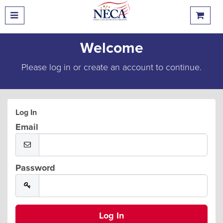
Welcome
Please log in or create an account to continue.
Log In
Email
Password