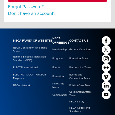
Forgot Password?
Don't have an account?
NECA
NECA FAMILY OF WEBSITES
CONTACT US
OFFERINGS
NECA Convention And Trade
Membership
General Questions
Show
National Electrical Installation
Programs
Education Team
Standards (NEIS)
ELECTRI International
Events
Partnerships Team
ELECTRICAL CONTRACTOR
Events and
Education
Magazine
Convention Team
News And
NECA Network
Public Affairs Team
Media
Government Affairs
Communities
Team
NECA Safety
NECA Codes and
Standards