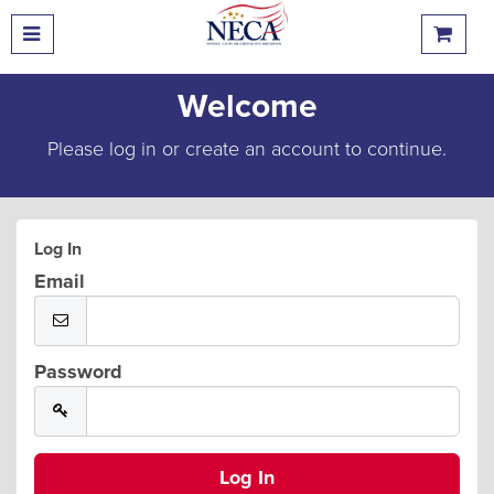
Welcome
Please log in or create an account to continue.
Log In
Email
Password