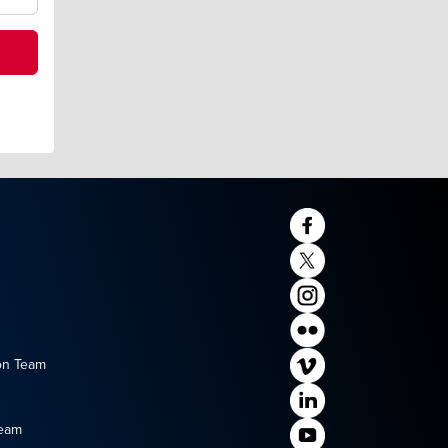
on Team
Team