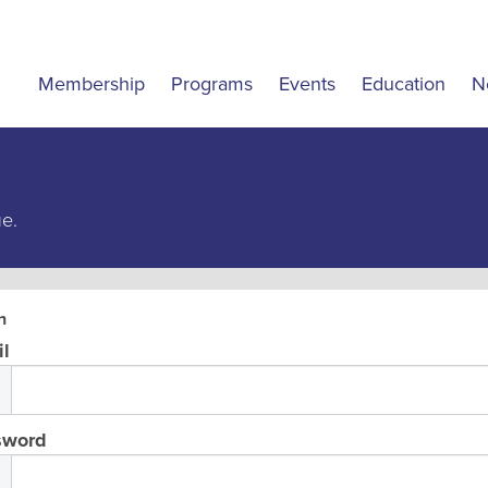
Membership
Programs
Events
Education
N
ue.
n
l
sword