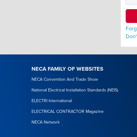
Forg
Don'
NECA FAMILY OF WEBSITES
NECA Convention And Trade Show
National Electrical Installation Standards (NEIS)
ELECTRI International
ELECTRICAL CONTRACTOR Magazine
NECA Network