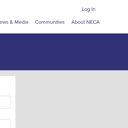
Log In
ews & Media
Communities
About NECA