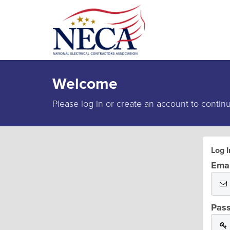
Welcome
Please log in or create an account to contin
Log I
Emai
Pas