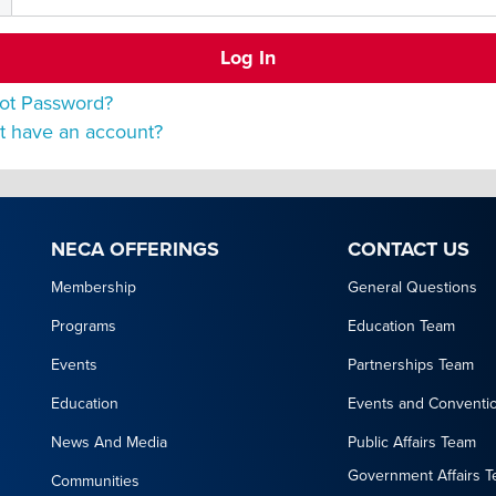
ot Password?
t have an account?
NECA OFFERINGS
CONTACT US
Membership
General Questions
Programs
Education Team
Events
Partnerships Team
Education
Events and Conventi
News And Media
Public Affairs Team
Government Affairs 
Communities