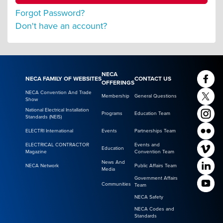
Forgot Password?
Don't have an account?
NECA
NECA FAMILY OF WEBSITES
CONTACT US
OFFERINGS
NECA Convention And Trade
Membership
General Questions
Show
National Electrical Installation
Programs
Education Team
Standards (NEIS)
ELECTRI International
Events
Partnerships Team
ELECTRICAL CONTRACTOR
Events and
Education
Magazine
Convention Team
News And
NECA Network
Public Affairs Team
Media
Government Affairs
Communities
Team
NECA Safety
NECA Codes and
Standards