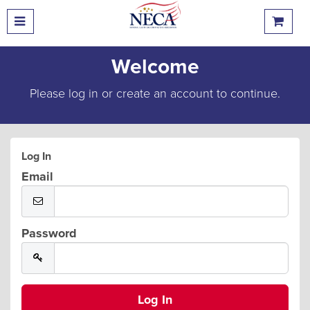
Welcome
Please log in or create an account to continue.
Log In
Email
Password