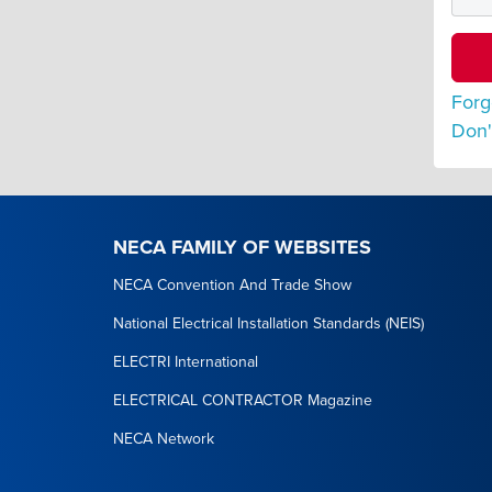
Forg
Don'
NECA FAMILY OF WEBSITES
NECA Convention And Trade Show
National Electrical Installation Standards (NEIS)
ELECTRI International
ELECTRICAL CONTRACTOR Magazine
NECA Network