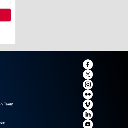
on Team
Team