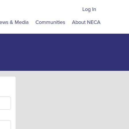
Log In
ews & Media
Communities
About NECA