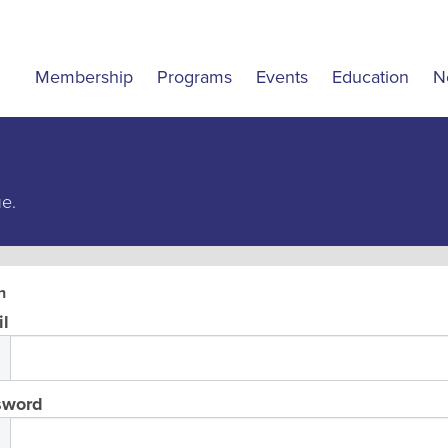
Membership
Programs
Events
Education
N
ue.
n
l
sword