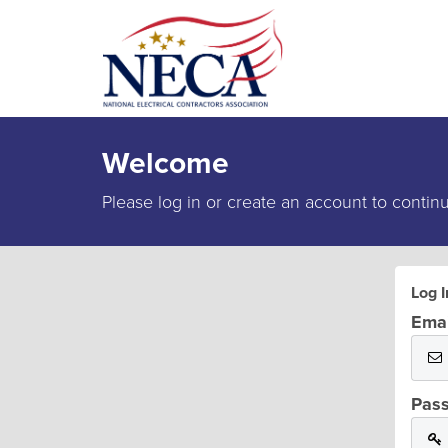
Welcome
Please log in or create an account to contin
Log I
Emai
Pas