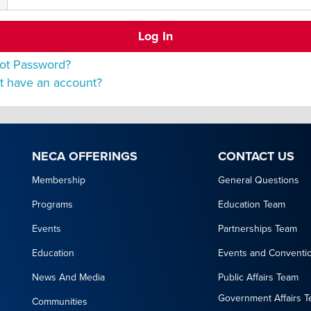
ot Password?
t have an account?
NECA OFFERINGS
CONTACT US
Membership
General Questions
Programs
Education Team
Events
Partnerships Team
Education
Events and Conventi
News And Media
Public Affairs Team
Government Affairs 
Communities