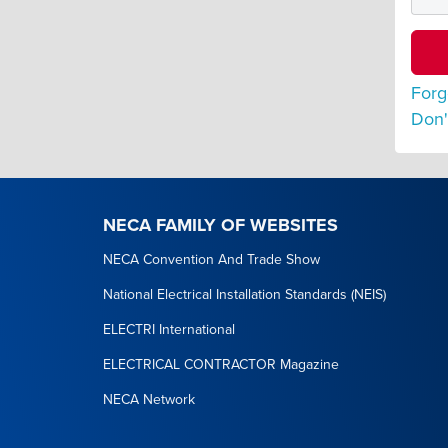
Forg
Don'
NECA FAMILY OF WEBSITES
NECA Convention And Trade Show
National Electrical Installation Standards (NEIS)
ELECTRI International
ELECTRICAL CONTRACTOR Magazine
NECA Network