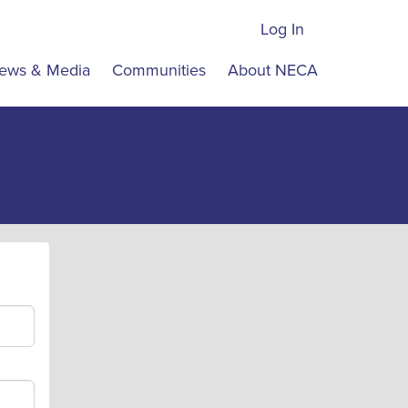
Log In
ews & Media
Communities
About NECA