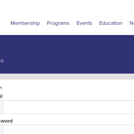
Membership
Programs
Events
Education
N
ue.
n
l
sword