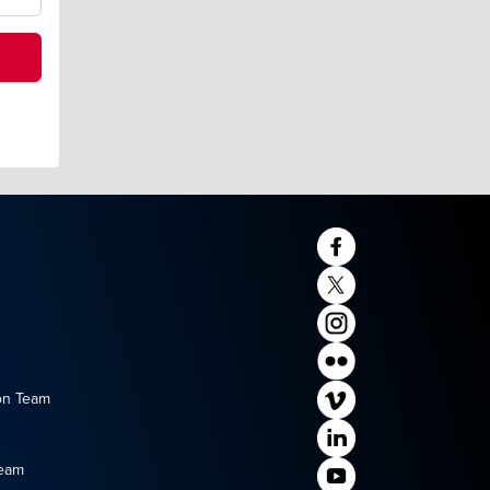
on Team
Team