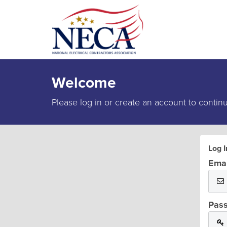
Welcome
Please log in or create an account to contin
Log I
Emai
Pas