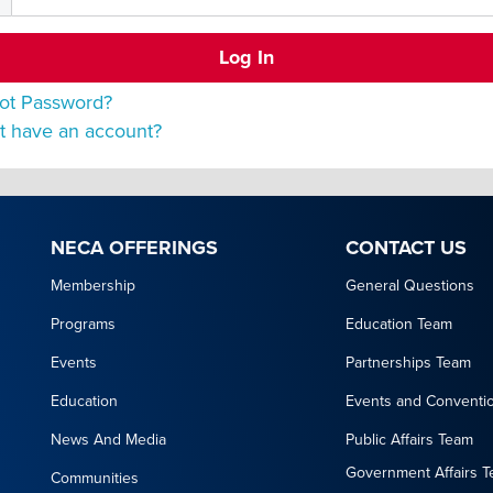
ot Password?
t have an account?
NECA OFFERINGS
CONTACT US
Membership
General Questions
Programs
Education Team
Events
Partnerships Team
Education
Events and Conventi
News And Media
Public Affairs Team
Government Affairs 
Communities