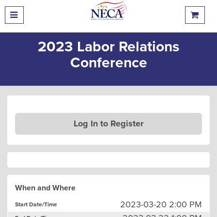
2023 Labor Relations
Conference
Log In to Register
When and Where
2023-03-20 2:00 PM
Start Date/Time