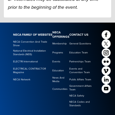
prior to the beginning of the event.
NECA
NECA FAMILY OF WEBSITES
CONTACT US
OFFERINGS
NECA Convention And Trade
Membership
General Questions
Show
National Electrical Installation
Programs
Education Team
Standards (NEIS)
ELECTRI International
Events
Partnerships Team
ELECTRICAL CONTRACTOR
Events and
Education
Magazine
Convention Team
News And
NECA Network
Public Affairs Team
Media
Government Affairs
Communities
Team
NECA Safety
NECA Codes and
Standards