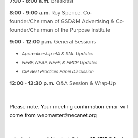
7:00 - 8:00 a.m.
Breakfast
8:00 - 9:00 a.m.
Roy Spence, Co-
founder/Chairman of GSD&M Advertising & Co-
founder/Chairman of the Purpose Institute
9:00 - 12:00 p.m.
General Sessions
Apprenticeship etA & SML Updates
NEBF, NEAP, NEFP, & FMCP Updates
CIR Best Practices Panel Discussion
12:00 - 12:30 p.m.
Q&A Session & Wrap-Up
Please note: Your meeting confirmation email will
come from
webmaster@necanet.org