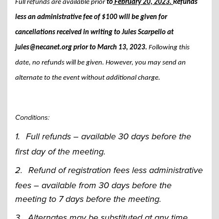
Full refunds are available prior
to
February 20, 2023.
Refunds
less an administrative fee of $100 will be given for
cancellations received in writing to Jules Scarpello at
jules@necanet.org
prior to March 13, 2023.
Following this
date, no refunds will be given. However, you may send an
alternate to the event without additional charge.
Conditions:
1.
Full refunds – available 30 days before the
first day of the meeting.
2.
Refund of registration fees less administrative
fees – available from 30 days before the
meeting to 7 days before the meeting.
3.
Alternates may be substituted at any time