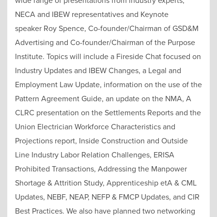
wide range of presentations from industry experts,
NECA and IBEW representatives and Keynote
speaker Roy Spence, Co-founder/Chairman of GSD&M
Advertising and Co-founder/Chairman of the Purpose
Institute. Topics will include a Fireside Chat focused on
Industry Updates and IBEW Changes, a Legal and
Employment Law Update, information on the use of the
Pattern Agreement Guide, an update on the NMA, A
CLRC presentation on the Settlements Reports and the
Union Electrician Workforce Characteristics and
Projections report, Inside Construction and Outside
Line Industry Labor Relation Challenges, ERISA
Prohibited Transactions, Addressing the Manpower
Shortage & Attrition Study, Apprenticeship etA & CML
Updates, NEBF, NEAP, NEFP & FMCP Updates, and CIR
Best Practices. We also have planned two networking