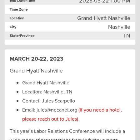
2023-03-22 1:00 PM
End Date/Time
Time Zone
Grand Hyatt Nashville
Location
Nashville
City
TN
State/Province
MARCH 20-22, 2023
Grand Hyatt Nashville
Grand Hyatt Nashville
Location: Nashville, TN
Contact: Jules Scarpello
Email: jules@necanet.org
(If you need a hotel,
please reach out to Jules)
This year’s Labor Relations Conference will include a