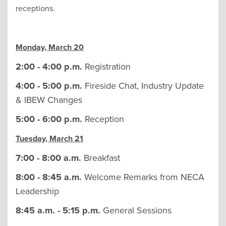
receptions.
Monday, March 20
2:00 - 4:00 p.m.
Registration
4:00 - 5:00 p.m.
Fireside Chat, Industry Update
& IBEW Changes
5:00 - 6:00 p.m.
Reception
Tuesday, March 21
7:00 - 8:00 a.m.
Breakfast
8:00 - 8:45 a.m.
Welcome Remarks from NECA
Leadership
8:45 a.m. - 5:15 p.m.
General Sessions