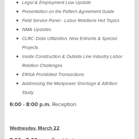
Legal & Employment Law Update
Presentation on the Pattern Agreement Guide
Field Service Panel - Labor Relations Hot Topics
NMA Updates
CLRC: Data Utilization, New Entrants & Special
Projects
Inside Construction & Outside Line Industry Labor
Relation Challenges
ERISA Prohibited Transactions
Addressing the Manpower Shortage & Attrition
Study
6:00 - 8:00 p.m.
Reception
Wednesday, March 22